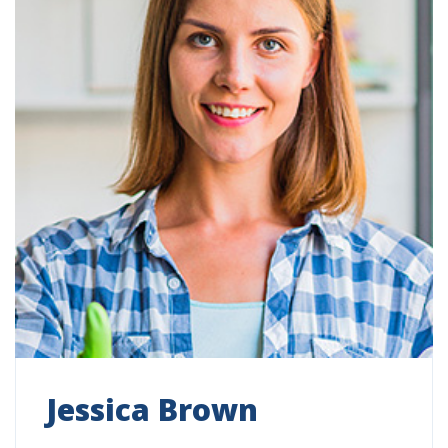
Jessica Brown