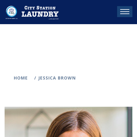
HOME
JESSICA BROWN