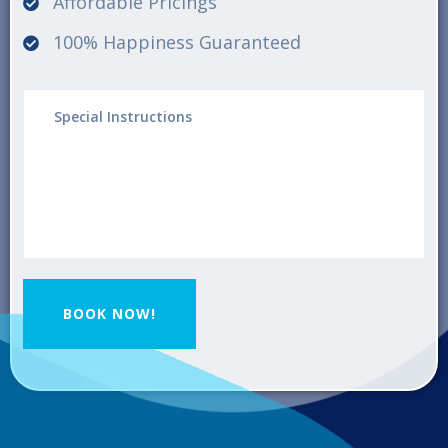
Affordable Pricings
100% Happiness Guaranteed
BOOK NOW!