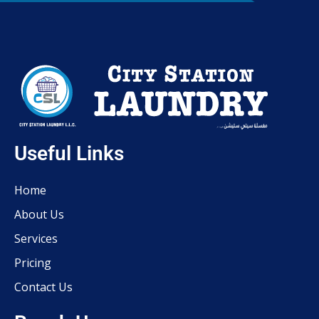
Useful Links
Home
About Us
Services
Pricing
Contact Us