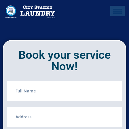
Book your service
Now!