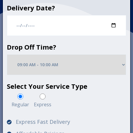
Delivery Date?
Drop Off Time?
Select Your Service Type
Regular
Express
Express Fast Delivery