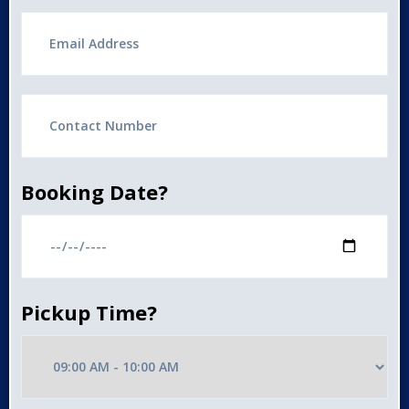
Booking Date?
Pickup Time?