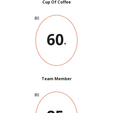
Cup Of Coffee
60
+
Team Member