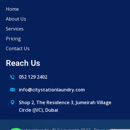
Home
About Us
Services
Pricing
Contact Us
Reach Us
052 129 2402
info@citystationlaundry.com
Shop 2, The Residence 3, Jumeirah Village
Circle (JVC), Dubai