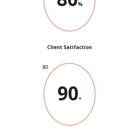
%
Client Satifaction
90
+