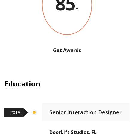
85
+
Get Awards
Education
Senior Interaction Designer
2019
DoorLift Studios, FL