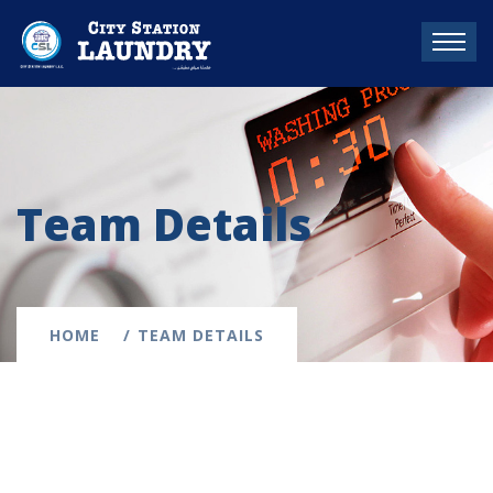
Team Details
HOME
TEAM DETAILS