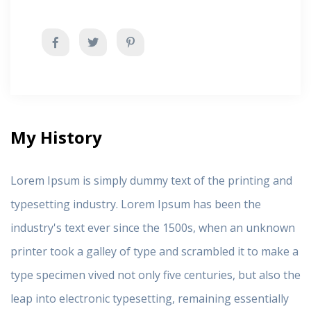
My History
Lorem Ipsum is simply dummy text of the printing and
typesetting industry. Lorem Ipsum has been the
industry's text ever since the 1500s, when an unknown
printer took a galley of type and scrambled it to make a
type specimen vived not only five centuries, but also the
leap into electronic typesetting, remaining essentially