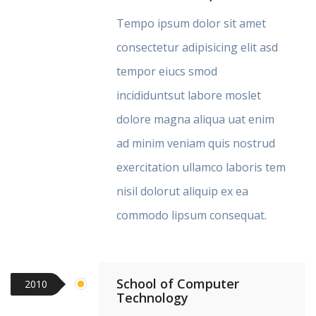
Tempo ipsum dolor sit amet
consectetur adipisicing elit asd
tempor eiucs smod
incididuntsut labore moslet
dolore magna aliqua uat enim
ad minim veniam quis nostrud
exercitation ullamco laboris tem
nisil dolorut aliquip ex ea
commodo lipsum consequat.
School of Computer
2010
Technology