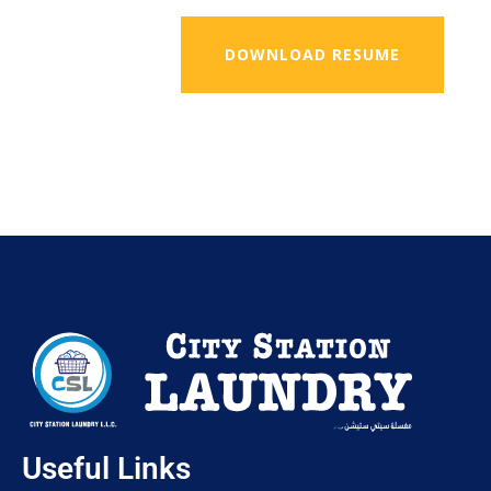
DOWNLOAD RESUME
Useful Links