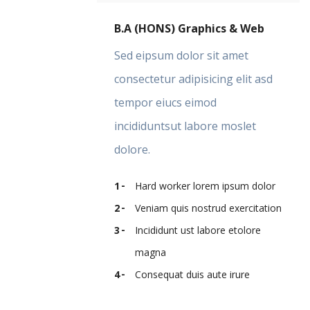
B.A (HONS) Graphics & Web
Sed eipsum dolor sit amet
consectetur adipisicing elit asd
tempor eiucs eimod
incididuntsut labore moslet
dolore.
Hard worker lorem ipsum dolor
Veniam quis nostrud exercitation
Incididunt ust labore etolore
magna
Consequat duis aute irure