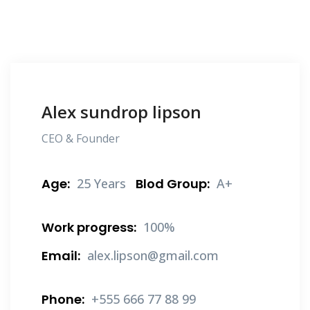
Alex sundrop lipson
CEO & Founder
Age:
25 Years
Blod Group:
A+
Work progress:
100%
Email:
alex.lipson@gmail.com
Phone:
+555 666 77 88 99