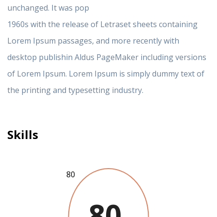
unchanged. It was pop
1960s with the release of Letraset sheets containing
Lorem Ipsum passages, and more recently with
desktop publishin Aldus PageMaker including versions
of Lorem Ipsum. Lorem Ipsum is simply dummy text of
the printing and typesetting industry.
Skills
80